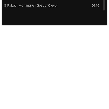
8. Paket mwen mare - Gospel Kreyol
06:16
9. Elias oraba completo - Coro Tabernaculo Cristiano
12:29
10. Oh happy day - Choeur G C Quebec
05:54