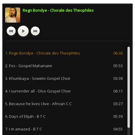
Regn Bondye - Chorale des Theophiles
1. Regn Bondye - Chorale des Theophiles
06:36
2. Fos - Gospel Mahanaim
05:53
3. Khumbaya - Soweto Gospel Choir
03:38
4. I surrender all - Olso Gospel Choir
06:11
5. Because he lives I live - African C C
03:27
6. Days of Elijah - B T C
05:39
7. I m amazed - B T C
04:55