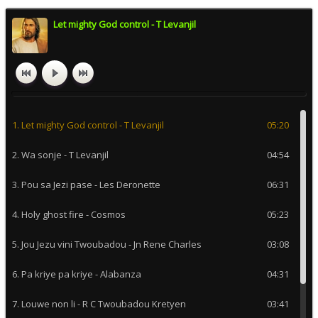
Let mighty God control - T Levanjil
1. Let mighty God control - T Levanjil
05:20
2. Wa sonje - T Levanjil
04:54
3. Pou sa Jezi pase - Les Deronette
06:31
4. Holy ghost fire - Cosmos
05:23
5. Jou Jezu vini Twoubadou - Jn Rene Charles
03:08
6. Pa kriye pa kriye - Alabanza
04:31
7. Louwe non li - R C Twoubadou Kretyen
03:41