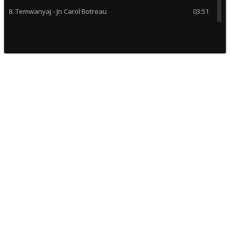
8. Temwanyaj - Jn Carol Botreau
03:51
9. Bondye Normal - T Kretyen
03:54
10. Se la vi Troubadou - Alabanza
05:17
11. Mon ki pi wo - Albanza
04:23