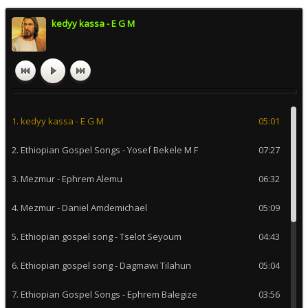
kedyy kassa - E G M
1. kedyy kassa - E G M
05:01
2. Ethiopian Gospel Songs - Yosef Bekele M F
07:27
3. Mezmur - Ephrem Alemu
06:32
4. Mezmur - Daniel Amdemichael
05:09
5. Ethiopian gospel song - Tselot Seyoum
04:43
6. Ethiopian gospel song - Dagmawi Tilahun
05:04
7. Ethiopian Gospel Songs - Ephrem Balegize
03:56