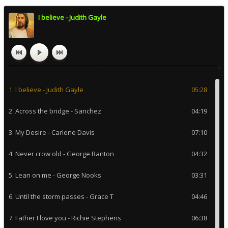
I believe - Judith Gayle
1. I believe - Judith Gayle
05:28
2. Across the bridge - Sanchez
04:19
3. My Desire - Carlene Davis
07:10
4. Never crow old - George Banton
04:32
5. Lean on me - George Nooks
03:31
6. Until the storm passes - Grace T
04:46
7. Father I love you - Richie Stephens
06:38