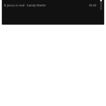
8. Jesus is real - Sandy Martin
03:43
9. God is a montain - Claudette C
03:24