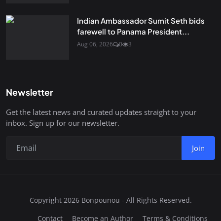
Indian Ambassador Sumit Seth bids
farewell to Panama President...
Aug 06, 2026
0
3
Newsletter
Get the latest news and curated updates straight to your
inbox. Sign up for our newsletter.
Join
Copyright 2026 Bonpounou - All Rights Reserved.
Contact
Become an Author
Terms & Conditions