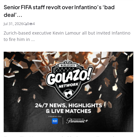
Senior FIFA staff revolt over Infantino’s ‘bad
deal’...
Jul 31, 2026
0
4
Zurich-based executive Kevin Lamour all but invited Infantino
to fire him in ...