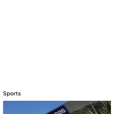
Sports