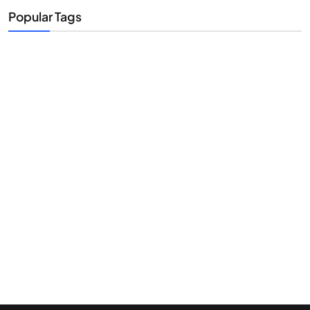
Popular Tags