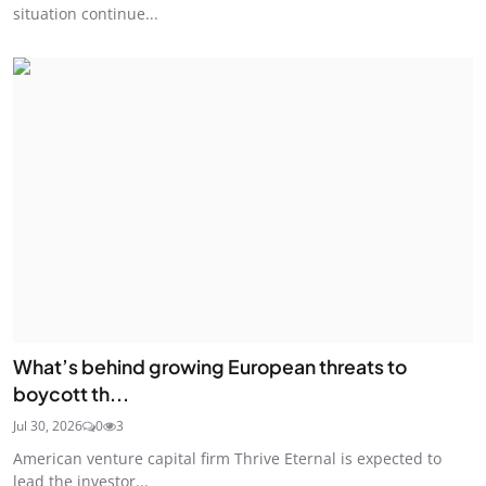
situation continue...
What’s behind growing European threats to
boycott th...
Jul 30, 2026
0
3
American venture capital firm Thrive Eternal is expected to
lead the investor...