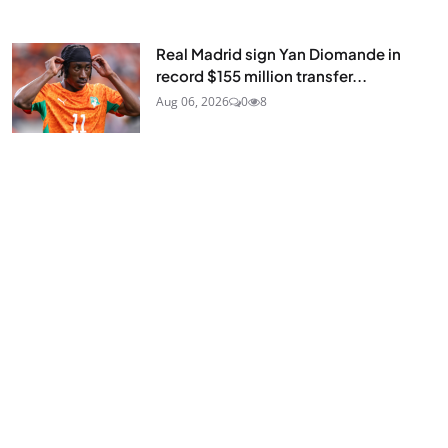
Real Madrid sign Yan Diomande in
record $155 million transfer...
Aug 06, 2026
0
8