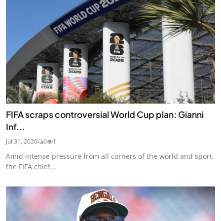
FIFA scraps controversial World Cup plan: Gianni
Inf...
Jul 31, 2026
0
1
Amid intense pressure from all corners of the world and sport,
the FIFA chief...