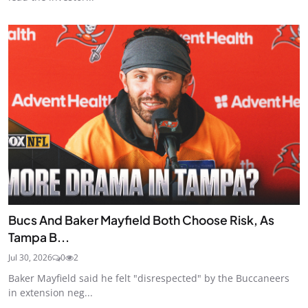
Bucs And Baker Mayfield Both Choose Risk, As
Tampa B...
Jul 30, 2026
0
2
Baker Mayfield said he felt "disrespected" by the Buccaneers
in extension neg...