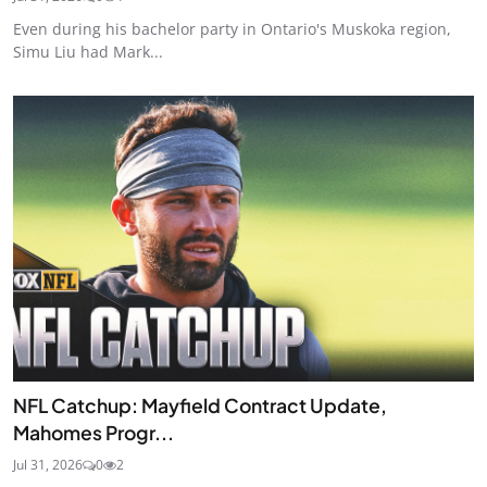
Even during his bachelor party in Ontario's Muskoka region,
Simu Liu had Mark...
NFL Catchup: Mayfield Contract Update,
Mahomes Progr...
Jul 31, 2026
0
2