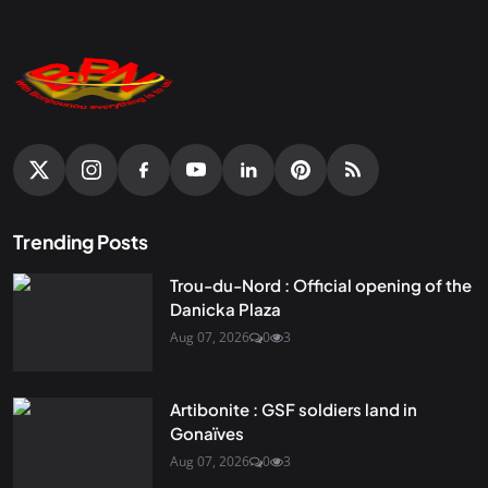
Trending Posts
Trou-du-Nord : Official opening of the
Danicka Plaza
Aug 07, 2026
0
3
Artibonite : GSF soldiers land in
Gonaïves
Aug 07, 2026
0
3