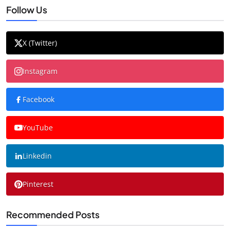
Follow Us
X (Twitter)
Instagram
Facebook
YouTube
Linkedin
Pinterest
Recommended Posts