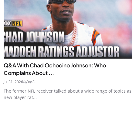
Q&A With Chad Ochocino Johnson: Who
Complains About ...
Jul 31, 2026
0
3
The former NFL receiver talked about a wide range of topics as
new player rat...