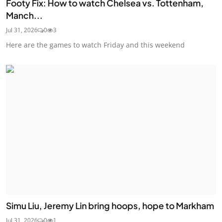
Footy Fix: How to watch Chelsea vs. Tottenham,
Manch...
Jul 31, 2026
0
3
Here are the games to watch Friday and this weekend
Simu Liu, Jeremy Lin bring hoops, hope to Markham
Jul 31, 2026
0
1