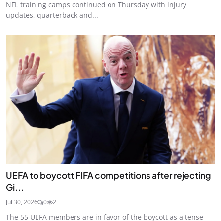
NFL training camps continued on Thursday with injury
updates, quarterback and...
UEFA to boycott FIFA competitions after rejecting
Gi...
Jul 30, 2026
0
2
The 55 UEFA members are in favor of the boycott as a tense