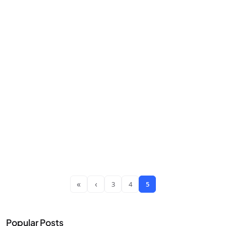
«
‹
3
4
5
Popular Posts