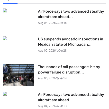
Air Force says two advanced stealthy
aircraft are ahead...
Aug 04, 2026
0
46
US suspends avocado inspections in
Mexican state of Michoacan...
Aug 05, 2026
0
28
Thousands of rail passengers hit by
power failure disruption...
Aug 06, 2026
0
14
Air Force says two advanced stealthy
aircraft are ahead...
Aug 04, 2026
0
13