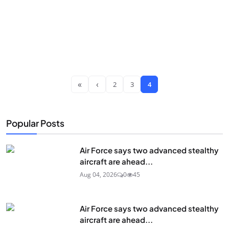
«
‹
2
3
4
Popular Posts
Air Force says two advanced stealthy
aircraft are ahead...
Aug 04, 2026
0
45
Air Force says two advanced stealthy
aircraft are ahead...