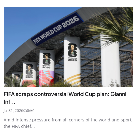
FIFA scraps controversial World Cup plan: Gianni
Inf...
Jul 31, 2026
0
1
Amid intense pressure from all corners of the world and sport,
the FIFA chief...