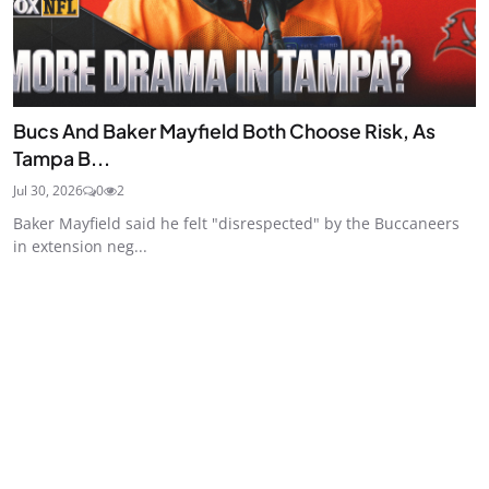
Bucs And Baker Mayfield Both Choose Risk, As
Tampa B...
Jul 30, 2026
0
2
Baker Mayfield said he felt "disrespected" by the Buccaneers
in extension neg...