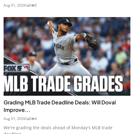
Aug 01, 2026
0
0
Grading MLB Trade Deadline Deals: Will Doval
Improve...
Aug 01, 2026
0
4
We're grading the deals ahead of Monday's MLB trade
deadline.