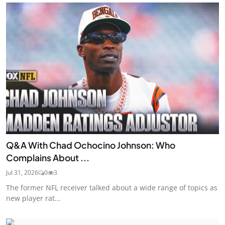
Q&A With Chad Ochocino Johnson: Who
Complains About ...
Jul 31, 2026
0
3
The former NFL receiver talked about a wide range of topics as
new player rat...