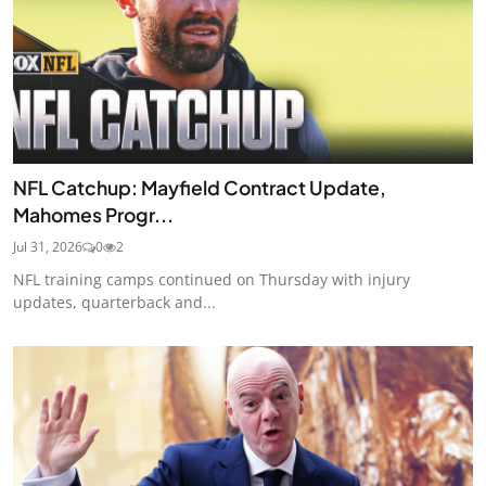
NFL Catchup: Mayfield Contract Update,
Mahomes Progr...
Jul 31, 2026
0
2
NFL training camps continued on Thursday with injury
updates, quarterback and...