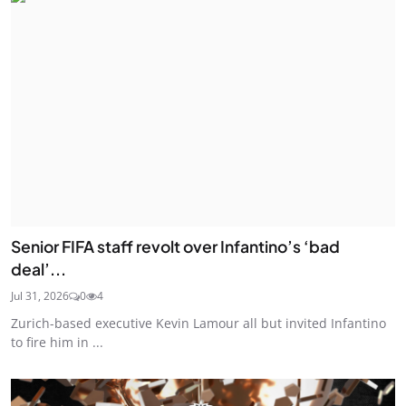
Senior FIFA staff revolt over Infantino’s ‘bad
deal’...
Jul 31, 2026
0
4
Zurich-based executive Kevin Lamour all but invited Infantino
to fire him in ...