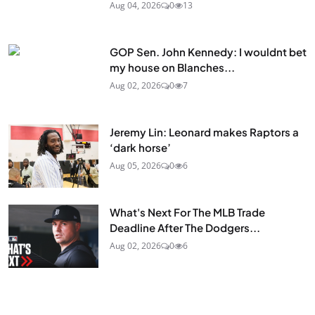
Aug 04, 2026
0
13
GOP Sen. John Kennedy: I wouldnt bet
my house on Blanches...
Aug 02, 2026
0
7
Jeremy Lin: Leonard makes Raptors a
‘dark horse’
Aug 05, 2026
0
6
What's Next For The MLB Trade
Deadline After The Dodgers...
Aug 02, 2026
0
6