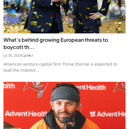
What’s behind growing European threats to
boycott th...
Jul 30, 2026
0
3
American venture capital firm Thrive Eternal is expected to
lead the investor...