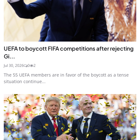
UEFA to boycott FIFA competitions after rejecting
Gi...
Jul 30, 2026
0
2
The 55 UEFA members are in favor of the boycott as a tense
situation continue...