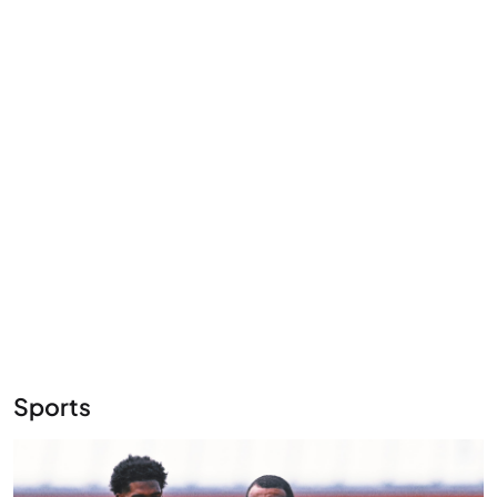
Sports