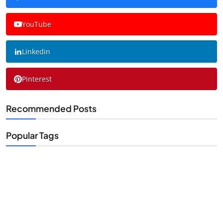
YouTube
Linkedin
Pinterest
Recommended Posts
Popular Tags