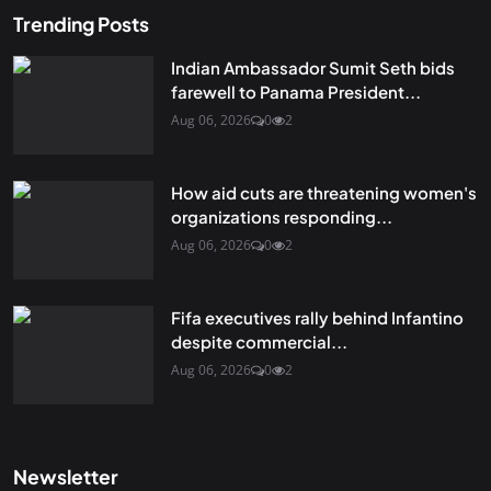
Trending Posts
Indian Ambassador Sumit Seth bids
farewell to Panama President...
Aug 06, 2026
0
2
How aid cuts are threatening women's
organizations responding...
Aug 06, 2026
0
2
Fifa executives rally behind Infantino
despite commercial...
Aug 06, 2026
0
2
Newsletter