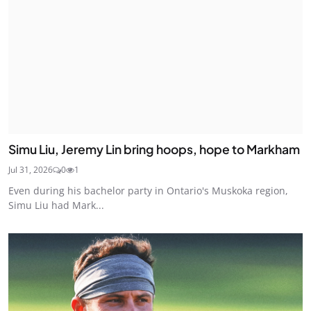
Simu Liu, Jeremy Lin bring hoops, hope to Markham
Jul 31, 2026
0
1
Even during his bachelor party in Ontario's Muskoka region,
Simu Liu had Mark...