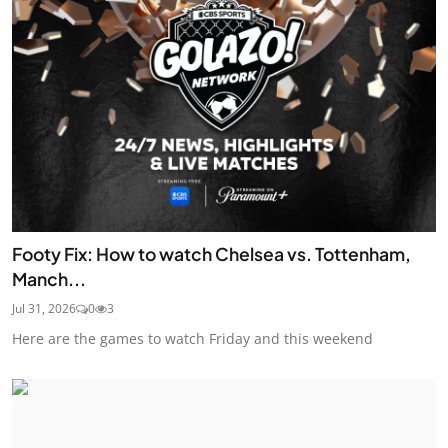
Footy Fix: How to watch Chelsea vs. Tottenham,
Manch...
Jul 31, 2026
0
3
Here are the games to watch Friday and this weekend