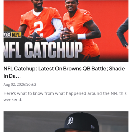
NFL Catchup: Latest On Browns QB Battle; Shade
In Da...
Aug 02, 2026
0
2
Here's what to know from what happened around the NFL this
weekend.