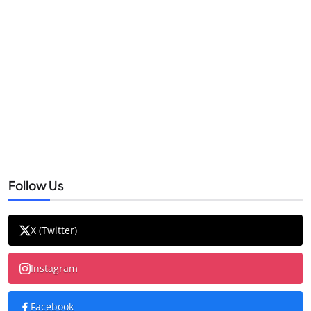
Follow Us
X (Twitter)
Instagram
Facebook