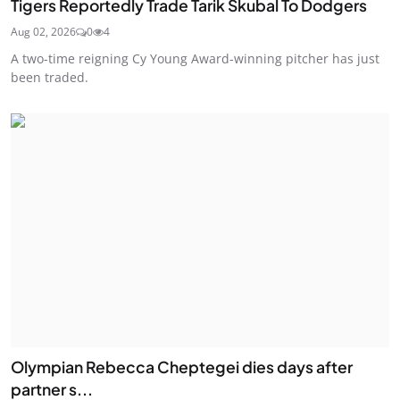
Tigers Reportedly Trade Tarik Skubal To Dodgers
Aug 02, 2026
0
4
A two-time reigning Cy Young Award-winning pitcher has just
been traded.
Olympian Rebecca Cheptegei dies days after
partner s...