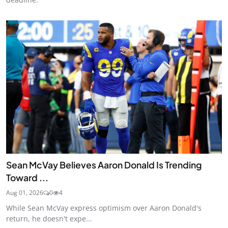
Sean McVay Believes Aaron Donald Is Trending
Toward ...
Aug 01, 2026
0
4
While Sean McVay express optimism over Aaron Donald's
return, he doesn't expe...