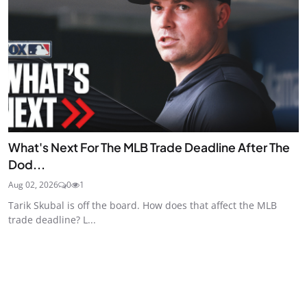
What's Next For The MLB Trade Deadline After The
Dod...
Aug 02, 2026
0
1
Tarik Skubal is off the board. How does that affect the MLB
trade deadline? L...