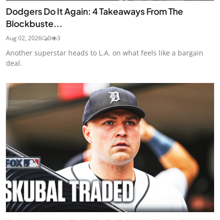
Dodgers Do It Again: 4 Takeaways From The
Blockbuste...
Aug 02, 2026
0
3
Another superstar heads to L.A. on what feels like a bargain
deal.