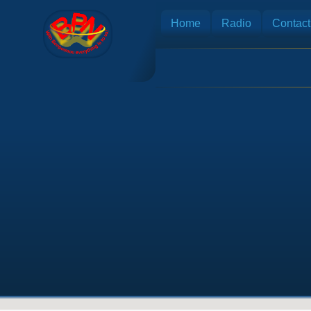
Home
Radio
Contact