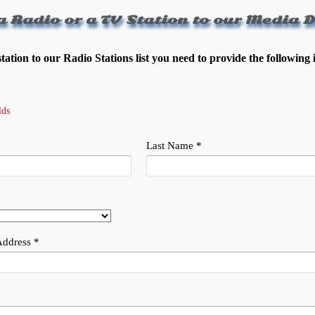
a Radio or a TV Station to our Media D