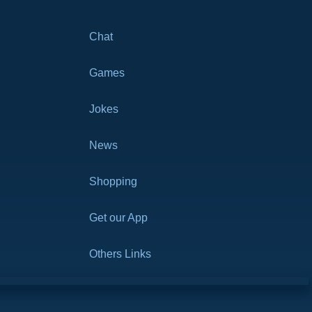
Chat
Games
Jokes
News
Shopping
Get our App
Others Links