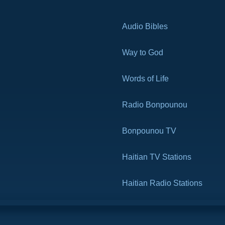
Audio Bibles
Way to God
Words of Life
Radio Bonpounou
Bonpounou TV
Haitian TV Stations
Haitian Radio Stations