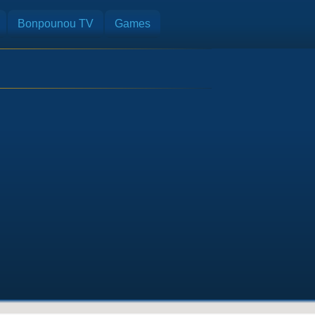
Bonpounou TV
Games