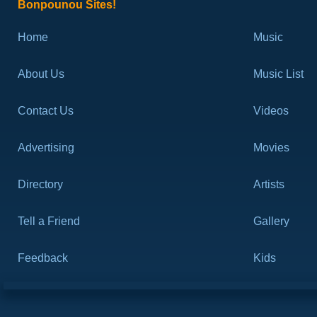
Bonpounou Sites!
Home
Music
About Us
Music List
Contact Us
Videos
Advertising
Movies
Directory
Artists
Tell a Friend
Gallery
Feedback
Kids