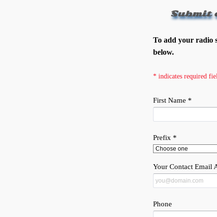
Submit 