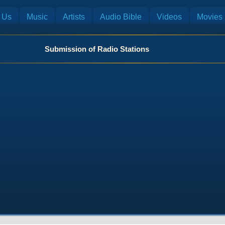
 Us
Music
Artists
Audio Bible
Videos
Movies
Submission of Radio Stations