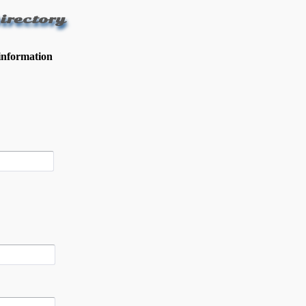
irectory