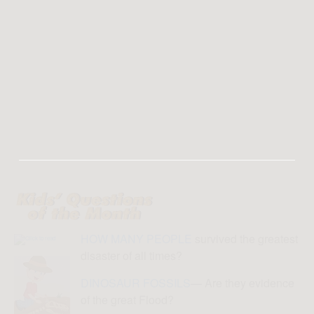
HOW MANY PEOPLE
survived the greatest
disaster of all times?
DINOSAUR FOSSILS
— Are they evidence
of the great Flood?