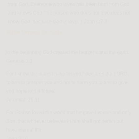
from God. Everyone who loves has been born from God
and knows God.The person who does not love does not
know God, because God is love. 1 John 4:7-8
Bible Verses for Kids
In the beginning God created the heavens and the earth.
Genesis 1:1
For I know the plans I have for you,” declares the LORD,
“plans to prosper you and not to harm you, plans to give
you hope and a future.
Jeremiah 29:11
For God so loved the world that he gave his one and only
Son, that whoever believes in him shall not perish but
have eternal life.
John 3:16