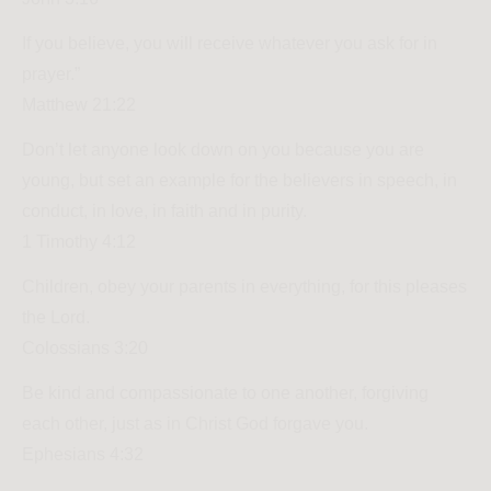
If you believe, you will receive whatever you ask for in
prayer.”
Matthew 21:22
Don’t let anyone look down on you because you are
young, but set an example for the believers in speech, in
conduct, in love, in faith and in purity.
1 Timothy 4:12
Children, obey your parents in everything, for this pleases
the Lord.
Colossians 3:20
Be kind and compassionate to one another, forgiving
each other, just as in Christ God forgave you.
Ephesians 4:32