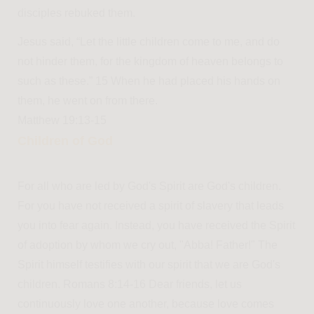
disciples rebuked them.
Jesus said, “Let the little children come to me, and do
not hinder them, for the kingdom of heaven belongs to
such as these.” 15 When he had placed his hands on
them, he went on from there.
Matthew 19:13-15
Children of God
For all who are led by God's Spirit are God's children.
For you have not received a spirit of slavery that leads
you into fear again. Instead, you have received the Spirit
of adoption by whom we cry out, "Abba! Father!" The
Spirit himself testifies with our spirit that we are God's
children. Romans 8:14-16 Dear friends, let us
continuously love one another, because love comes