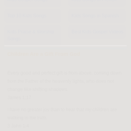
Top 10 Kids Songs
Kids Songs in Spanish
Kids Praise & Worship
Best Kids Gospel Videos
Songs
Children Are a Gift From God
Every good and perfect gift is from above, coming down
from the Father of the heavenly lights, who does not
change like shifting shadows.
James 1:17
I have no greater joy than to hear that my children are
walking in the truth.
3 John 1:4