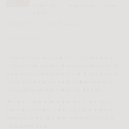
RAINFOREST
— How does the rainforest
sound?
Coloring Page of the Month
—print and color
Greatest Love
God is love. Any time you feel love, it's God because
God is love. He who doesn't love doesn't know God. We
know and have believed the love which God has for us.
God is love, and he who remains in love remains in
God, and God remains in him. I John 4:8 & 16.
The greatest love is divine love, love of God. You can
love God as a mother, a father, a protector, a formless
presence, a child, the divinity in everybody's heart, a
feeling in your heart.