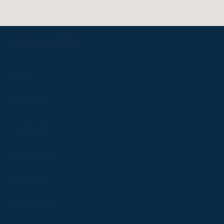
Bonpounou Sites!
Home
About Us
Contact Us
Advertising
Directory
Tell a Friend