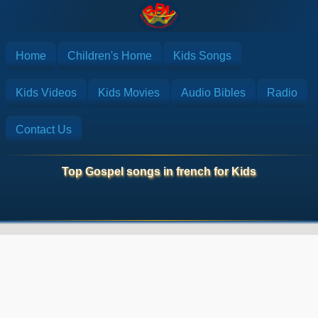
Home
Children's Home
Kids Songs
Kids Videos
Kids Movies
Audio Bibles
Radio
Contact Us
Top Gospel songs in french for Kids