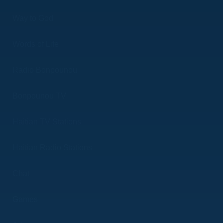
Way to God
Words of Life
Radio Bonpounou
Bonpounou TV
Haitian TV Stations
Haitian Radio Stations
Chat
Games