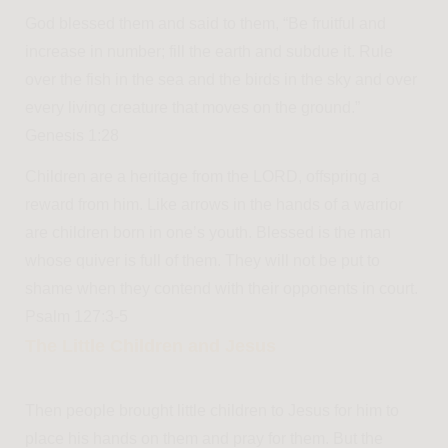
God blessed them and said to them, “Be fruitful and
increase in number; fill the earth and subdue it. Rule
over the fish in the sea and the birds in the sky and over
every living creature that moves on the ground.”
Genesis 1:28
Children are a heritage from the LORD, offspring a
reward from him. Like arrows in the hands of a warrior
are children born in one’s youth. Blessed is the man
whose quiver is full of them. They will not be put to
shame when they contend with their opponents in court.
Psalm 127:3-5
The Little Children and Jesus
Then people brought little children to Jesus for him to
place his hands on them and pray for them. But the