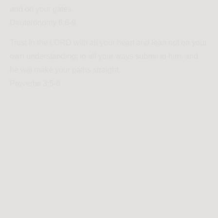
and on your gates.
Deuteronomy 6:6-9
Trust in the LORD with all your heart and lean not on your
own understanding; in all your ways submit to him, and
he will make your paths straight.
Proverbs 3:5-6