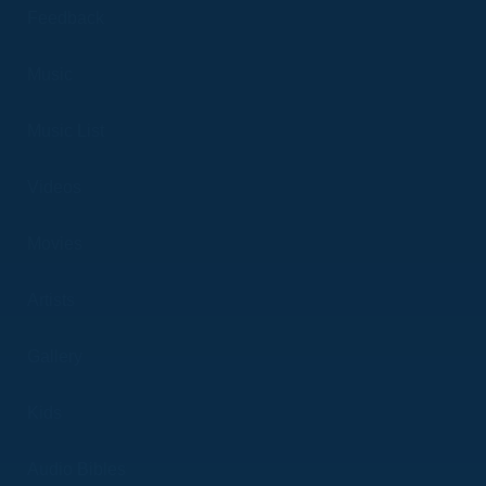
Feedback
Music
Music List
Videos
Movies
Artists
Gallery
Kids
Audio Bibles