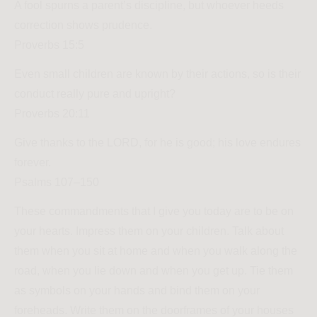
A fool spurns a parent’s discipline, but whoever heeds
correction shows prudence.
Proverbs 15:5
Even small children are known by their actions, so is their
conduct really pure and upright?
Proverbs 20:11
Give thanks to the LORD, for he is good; his love endures
forever.
Psalms 107–150
These commandments that I give you today are to be on
your hearts. Impress them on your children. Talk about
them when you sit at home and when you walk along the
road, when you lie down and when you get up. Tie them
as symbols on your hands and bind them on your
foreheads. Write them on the doorframes of your houses