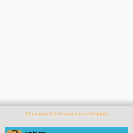
Chansons Chretiennes pour Enfants