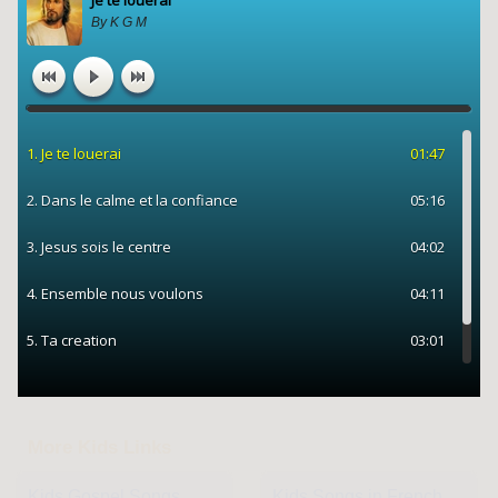
More Kids Links
Kids Gospel Songs
Kids Songs in French