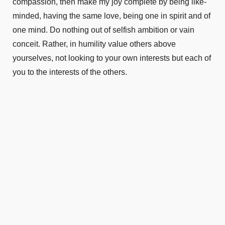
compassion, then make my joy complete by being like-
minded, having the same love, being one in spirit and of
one mind. Do nothing out of selfish ambition or vain
conceit. Rather, in humility value others above
yourselves, not looking to your own interests but each of
you to the interests of the others.