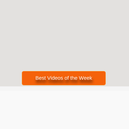
Best Videos of the Week