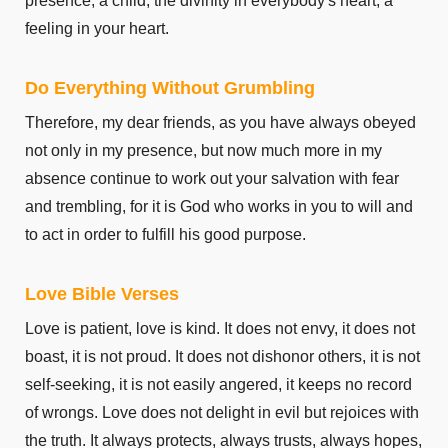
presence, a child, the divinity in everybody's heart, a
feeling in your heart.
Do Everything Without Grumbling
Therefore, my dear friends, as you have always obeyed
not only in my presence, but now much more in my
absence continue to work out your salvation with fear
and trembling, for it is God who works in you to will and
to act in order to fulfill his good purpose.
Love Bible Verses
Love is patient, love is kind. It does not envy, it does not
boast, it is not proud. It does not dishonor others, it is not
self-seeking, it is not easily angered, it keeps no record
of wrongs. Love does not delight in evil but rejoices with
the truth. It always protects, always trusts, always hopes,