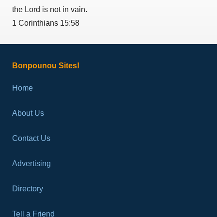
the Lord is not in vain.
1 Corinthians 15:58
Bonpounou Sites!
Home
About Us
Contact Us
Advertising
Directory
Tell a Friend