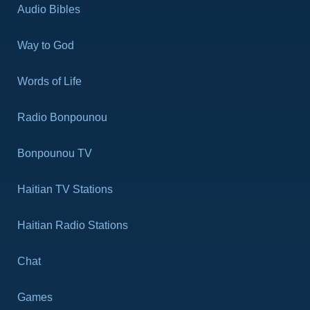
Audio Bibles
Way to God
Words of Life
Radio Bonpounou
Bonpounou TV
Haitian TV Stations
Haitian Radio Stations
Chat
Games