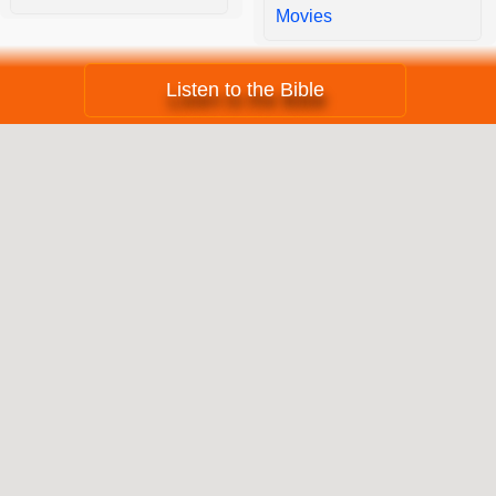
Movies
Listen to the Bible