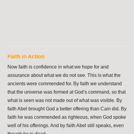
Faith in Action
Now faith is confidence in what we hope for and
assurance about what we do not see. This is what the
ancients were commended for. By faith we understand
that the universe was formed at God’s command, so that
what is seen was not made out of what was visible. By
faith Abel brought God a better offering than Cain did. By
faith he was commended as righteous, when God spoke
well of his offerings. And by faith Abel still speaks, even
though he is dead.