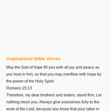
Inspirational Bible Verses
May the God of hope fill you with all joy and peace as
you trust in him, so that you may overflow with hope by
the power of the Holy Spirit.
Romans 15:13
Therefore, my dear brothers and sisters, stand firm. Let
nothing move you. Always give yourselves fully to the
work of the Lord, because you know that your labor in