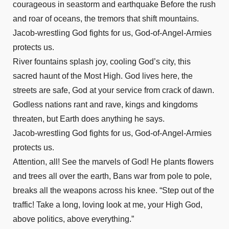
courageous in seastorm and earthquake Before the rush
and roar of oceans, the tremors that shift mountains.
Jacob-wrestling God fights for us, God-of-Angel-Armies
protects us.
River fountains splash joy, cooling God’s city, this
sacred haunt of the Most High. God lives here, the
streets are safe, God at your service from crack of dawn.
Godless nations rant and rave, kings and kingdoms
threaten, but Earth does anything he says.
Jacob-wrestling God fights for us, God-of-Angel-Armies
protects us.
Attention, all! See the marvels of God! He plants flowers
and trees all over the earth, Bans war from pole to pole,
breaks all the weapons across his knee. “Step out of the
traffic! Take a long, loving look at me, your High God,
above politics, above everything.”