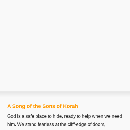
A Song of the Sons of Korah
God is a safe place to hide, ready to help when we need
him. We stand fearless at the cliff-edge of doom,