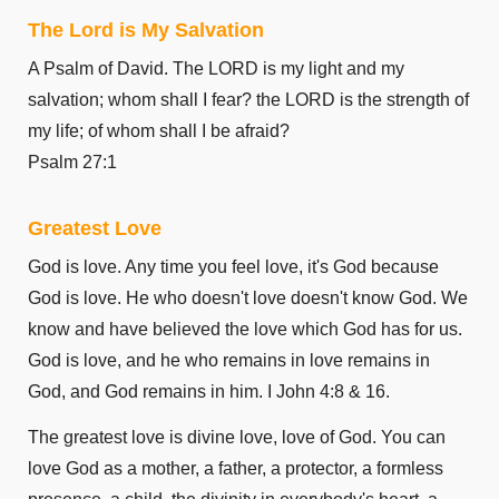
The Lord is My Salvation
A Psalm of David. The LORD is my light and my
salvation; whom shall I fear? the LORD is the strength of
my life; of whom shall I be afraid?
Psalm 27:1
Greatest Love
God is love. Any time you feel love, it's God because
God is love. He who doesn't love doesn't know God. We
know and have believed the love which God has for us.
God is love, and he who remains in love remains in
God, and God remains in him. I John 4:8 & 16.
The greatest love is divine love, love of God. You can
love God as a mother, a father, a protector, a formless