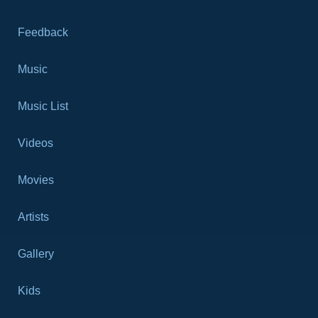
Feedback
Music
Music List
Videos
Movies
Artists
Gallery
Kids