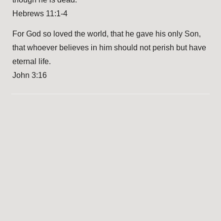
Hebrews 11:1-4
For God so loved the world, that he gave his only Son,
that whoever believes in him should not perish but have
eternal life.
John 3:16