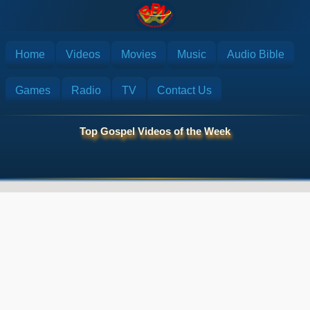
Home
Videos
Movies
Music
Audio Bible
Games
Radio
TV
Contact Us
Top Gospel Videos of the Week