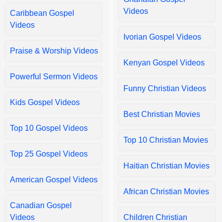
Too Faithful
Too Faithful by Moses Bless.
Videos
Caribbean Gospel
Videos
Ivorian Gospel Videos
One day at a time
One day at a time by Lynda Randle.
Praise & Worship Videos
Kenyan Gospel Videos
Powerful Sermon Videos
Chinedum
Chinedum by Mercy Chinwo.
Funny Christian Videos
Kids Gospel Videos
Best Christian Movies
Way Maker
Way Maker by Sinach Egbu.
Top 10 Gospel Videos
Top 10 Christian Movies
Top 25 Gospel Videos
Depi A La Kwa
Depi A La Kwa Dr. Jacotte Previlus.
Haitian Christian Movies
American Gospel Videos
African Christian Movies
Canadian Gospel
Videos
Children Christian