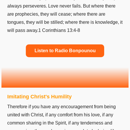
always perseveres. Love never fails. But where there
are prophecies, they will cease; where there are
tongues, they will be stilled; where there is knowledge, it
will pass away.1 Corinthians 13:4-8
Listen to Radio Bonpounou
Imitating Christ's Humility
Therefore if you have any encouragement from being
united with Christ, if any comfort from his love, if any
common sharing in the Spirit, if any tenderness and