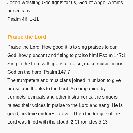
Jacob-wrestling God fights for us, God-of-Angel-Armies
protects us.
Psalm 46: 1-11
Praise the Lord
Praise the Lord. How good it is to sing praises to our
God, how pleasant and fitting to praise him! Psalm 147:1
Sing to the Lord with grateful praise; make music to our
God on the harp. Psalm 147:7
The trumpeters and musicians joined in unison to give
praise and thanks to the Lord. Accompanied by
trumpets, cymbals and other instruments, the singers
raised their voices in praise to the Lord and sang. He is
good; his love endures forever. Then the temple of the
Lord was filled with the cloud. 2 Chronicles 5:13