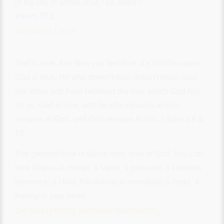
of my life; of whom shall I be afraid?
Psalm 27:1
Greatest Love
God is love. Any time you feel love, it's God because
God is love. He who doesn't love doesn't know God.
We know and have believed the love which God has
for us. God is love, and he who remains in love
remains in God, and God remains in him. I John 4:8 &
16.
The greatest love is divine love, love of God. You can
love God as a mother, a father, a protector, a formless
presence, a child, the divinity in everybody's heart, a
feeling in your heart.
Do Everything Without Grumbling