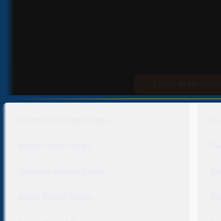
Listen to More S
Indonesian Gospel Songs
Ru
Italian Gospel Songs
Rw
Jamaican Gospel Songs
Sa
Japan Gospel Songs
So