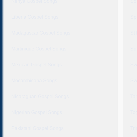
Kenya Gospel Songs
So
Liberia Gospel Songs
Sp
Madagascar Gospel Songs
St
Martinique Gospel Songs
So
Mexican Gospel Songs
Sw
Mocambicana Songs
Sw
Nicaraguan Gospel Songs
Ta
Nigerian Gospel Songs
To
Pakistani Gospel Songs
Tr