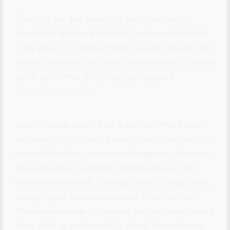
Therefore, my dear friends, as you have always
obeyed not only in my presence, but now much more
in my absence continue to work out your salvation with
fear and trembling, for it is God who works in you to will
and to act in order to fulfill his good purpose.
Love Bible Verses
Love is patient, love is kind. It does not envy, it does
not boast, it is not proud. It does not dishonor others, it
is not self-seeking, it is not easily angered, it keeps no
record of wrongs. Love does not delight in evil but
rejoices with the truth. It always protects, always trusts,
always hopes, always perseveres. Love never fails.
But where there are prophecies, they will cease; where
there are tongues, they will be stilled; where there is