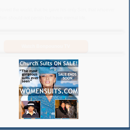
loved the world, that he gave his only Son, that whoever
him should not perish but have eternal life.
Watch Bonpounou TV