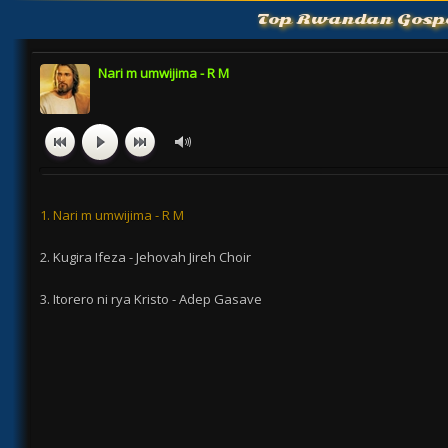
Top Rwandan Gosp