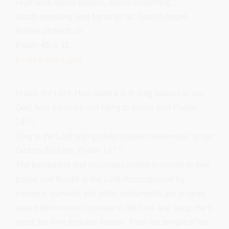
High God, above politics, above everything.”
Jacob-wrestling God fights for us, God-of-Angel-
Armies protects us.
Psalm 46: 1-11
Praise the Lord
Praise the Lord. How good it is to sing praises to our
God, how pleasant and fitting to praise him! Psalm
147:1
Sing to the Lord with grateful praise; make music to our
God on the harp. Psalm 147:7
The trumpeters and musicians joined in unison to give
praise and thanks to the Lord. Accompanied by
trumpets, cymbals and other instruments, the singers
raised their voices in praise to the Lord and sang. He is
good; his love endures forever. Then the temple of the