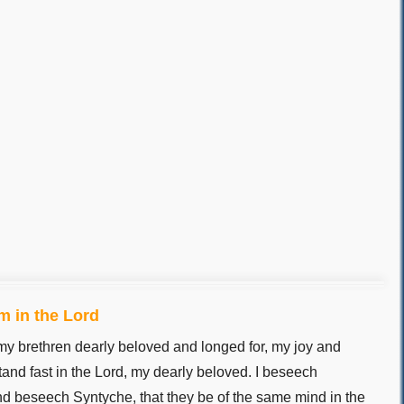
m in the Lord
my brethren dearly beloved and longed for, my joy and
tand fast in the Lord, my dearly beloved. I beseech
d beseech Syntyche, that they be of the same mind in the