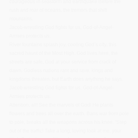
courageous in seastorm and earthquake Before the
rush and roar of oceans, the tremors that shift
mountains.
Jacob-wrestling God fights for us, God-of-Angel-
Armies protects us.
River fountains splash joy, cooling God’s city, this
sacred haunt of the Most High. God lives here, the
streets are safe, God at your service from crack of
dawn. Godless nations rant and rave, kings and
kingdoms threaten, but Earth does anything he says.
Jacob-wrestling God fights for us, God-of-Angel-
Armies protects us.
Attention, all! See the marvels of God! He plants
flowers and trees all over the earth, Bans war from pole
to pole, breaks all the weapons across his knee. “Step
out of the traffic! Take a long, loving look at me, your