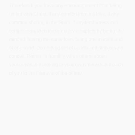
Therefore if you have any encouragement from being
united with Christ, if any comfort from his love, if any
common sharing in the Spirit, if any tenderness and
compassion, then make my joy complete by being like-
minded, having the same love, being one in spirit and
of one mind. Do nothing out of selfish ambition or vain
conceit. Rather, in humility value others above
yourselves, not looking to your own interests but each
of you to the interests of the others.