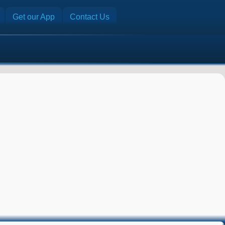
Get our App
Contact Us