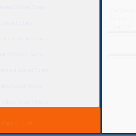
andan Gospel Songs
For God so 
believes in 
 Gospel Songs
John 3:16
rainian Gospel Songs
uguay Gospel Songs
nezuela Gospel Songs
mbia Gospel Songs
mbabwe Gospel Songs
Page 4
All