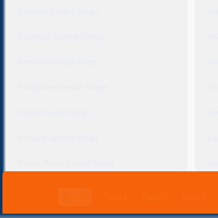
Panama Gospel Songs
Ug
Paraguay Gospel Songs
UK
Peruvian Gospel Songs
Uk
Philippines Gospel Songs
Ur
Polish Gospel Songs
Ve
Portugal Gospel Songs
Za
Puerto Rican Gospel Songs
Zi
Go to:
Page 1
Page 2
Page 3