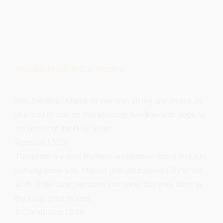
Inspirational Bible Verses
May the God of hope fill you with all joy and peace as
you trust in him, so that you may overflow with hope by
the power of the Holy Spirit.
Romans 15:13
Therefore, my dear brothers and sisters, stand firm. Let
nothing move you. Always give yourselves fully to the
work of the Lord, because you know that your labor in
the Lord is not in vain.
1 Corinthians 15:58