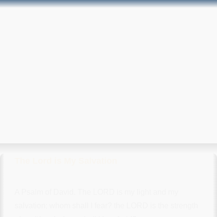
The Lord is My Salvation
A Psalm of David. The LORD is my light and my
salvation; whom shall I fear? the LORD is the strength