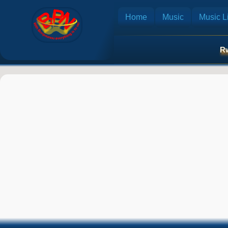
Home
Music
Music Li
Rw