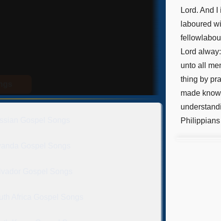
Lord. And I
laboured wi
fellowlabou
Lord alway:
unto all men
thing by pr
ongs
made known
understandi
ssian Gospel Songs
Philippians
anda Gospel Songs
lvador Gospel Songs
uth Africa Gospel Songs