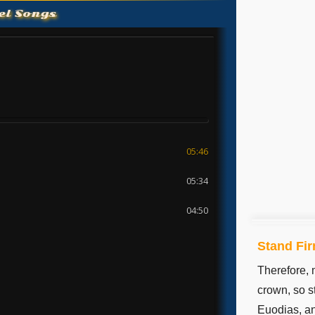
el Songs
Stand Fir
Therefore, 
crown, so s
Euodias, an