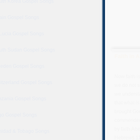
uth Korea Gospel Songs
ain Gospel Songs
 Lucia Gospel Songs
uth Sudan Gospel Songs
Faith in 
eden Gospel Songs
Now faith i
itzerland Gospel Songs
we do not s
we underst
nzania Gospel Songs
that what i
brought God
go Gospel Songs
commended a
by faith Abe
inidad & Tobago Songs
Hebrews 11