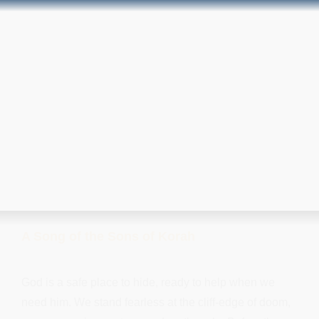
A Song of the Sons of Korah
God is a safe place to hide, ready to help when we
need him. We stand fearless at the cliff-edge of doom,