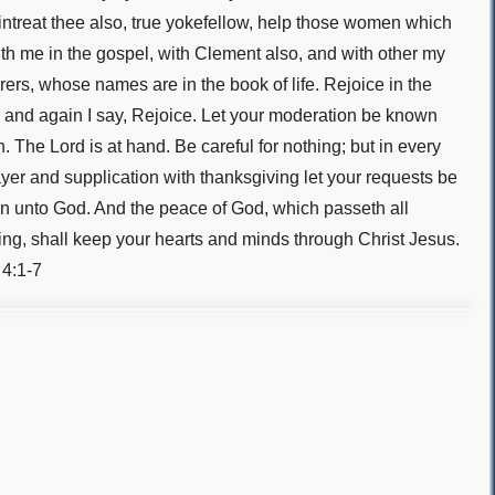
 intreat thee also, true yokefellow, help those women which
th me in the gospel, with Clement also, and with other my
rers, whose names are in the book of life. Rejoice in the
 and again I say, Rejoice. Let your moderation be known
. The Lord is at hand. Be careful for nothing; but in every
ayer and supplication with thanksgiving let your requests be
 unto God. And the peace of God, which passeth all
ng, shall keep your hearts and minds through Christ Jesus.
 4:1-7