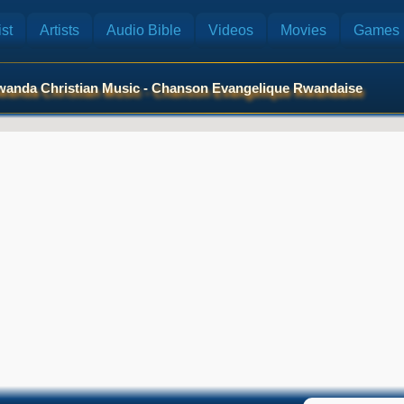
st
Artists
Audio Bible
Videos
Movies
Games
anda Christian Music - Chanson Evangelique Rwandaise