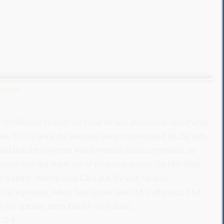
Action
s confidence in what we hope for and assurance about what
ee. This is what the ancients were commended for. By faith
and that the universe was formed at God’s command, so
s seen was not made out of what was visible. By faith Abel
 a better offering than Cain did. By faith he was
s righteous, when God spoke well of his offerings. And
l still speaks, even though he is dead.
:1-4