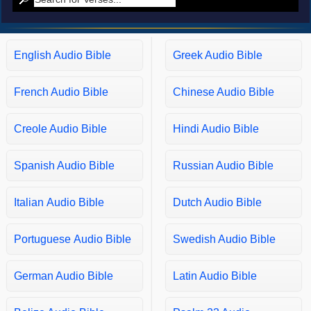
Matthew 10
Matthew 11
Matthew 12
English Audio Bible
Greek Audio Bible
Matthew 13
French Audio Bible
Chinese Audio Bible
Matthew 14
Matthew 15
Creole Audio Bible
Hindi Audio Bible
Matthew 16
Matthew 17
Spanish Audio Bible
Russian Audio Bible
Matthew 18
Matthew 19
Italian Audio Bible
Dutch Audio Bible
Matthew 20
Portuguese Audio Bible
Swedish Audio Bible
Matthew 21
Matthew 22
German Audio Bible
Latin Audio Bible
Matthew 23
Matthew 24