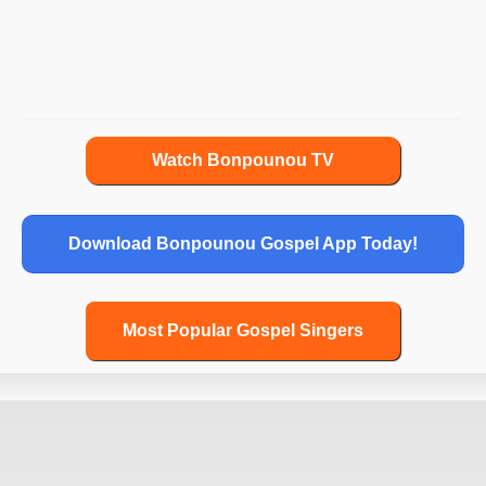
John 17
John 18
John 19
John 20
John 21
Watch Bonpounou TV
Acts 1
Acts 2
Download Bonpounou Gospel App Today!
Acts 3
Acts 4
Acts 5
Most Popular Gospel Singers
Acts 6
Acts 7
Acts 8
Acts 9
Acts 10