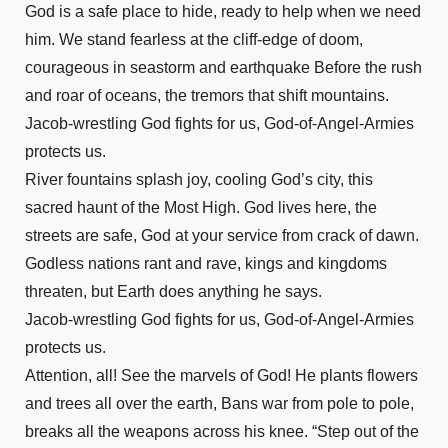
Acts 25
God is a safe place to hide, ready to help when we need
Acts 26
him. We stand fearless at the cliff-edge of doom,
Acts 27
courageous in seastorm and earthquake Before the rush
Acts 28
and roar of oceans, the tremors that shift mountains.
Romans 1
Jacob-wrestling God fights for us, God-of-Angel-Armies
Romans 2
protects us.
River fountains splash joy, cooling God’s city, this
Romans 3
sacred haunt of the Most High. God lives here, the
Romans 4
streets are safe, God at your service from crack of dawn.
Romans 5
Godless nations rant and rave, kings and kingdoms
Romans 6
threaten, but Earth does anything he says.
Romans 7
Jacob-wrestling God fights for us, God-of-Angel-Armies
Romans 8
protects us.
Romans 9
Attention, all! See the marvels of God! He plants flowers
Romans 10
and trees all over the earth, Bans war from pole to pole,
Romans 11
breaks all the weapons across his knee. “Step out of the