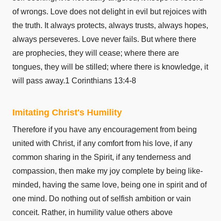
Ephesians 6
of wrongs. Love does not delight in evil but rejoices with
Philippians 1
the truth. It always protects, always trusts, always hopes,
Philippians 2
always perseveres. Love never fails. But where there
Philippians 3
are prophecies, they will cease; where there are
Philippians 4
tongues, they will be stilled; where there is knowledge, it
Colossians 1
will pass away.1 Corinthians 13:4-8
Colossians 2
Colossians 3
Imitating Christ's Humility
Colossians 4
Therefore if you have any encouragement from being
1 Thessalonians 1
united with Christ, if any comfort from his love, if any
1 Thessalonians 2
common sharing in the Spirit, if any tenderness and
1 Thessalonians 3
compassion, then make my joy complete by being like-
1 Thessalonians 4
minded, having the same love, being one in spirit and of
1 Thessalonians 5
one mind. Do nothing out of selfish ambition or vain
2 Thessalonians 1
conceit. Rather, in humility value others above