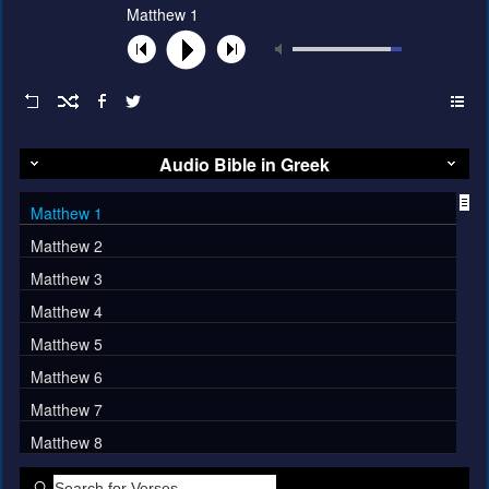
Matthew 1
Audio Bible in Greek
Matthew 1
Matthew 2
Matthew 3
Matthew 4
Matthew 5
Matthew 6
Matthew 7
Matthew 8
Matthew 9