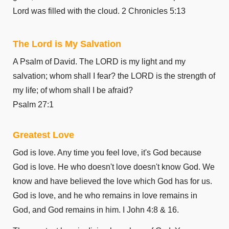
1 Corinthians 11
Lord was filled with the cloud. 2 Chronicles 5:13
1 Corinthians 12
1 Corinthians 13
The Lord is My Salvation
1 Corinthians 14
A Psalm of David. The LORD is my light and my
1 Corinthians 15
salvation; whom shall I fear? the LORD is the strength of
1 Corinthians 16
my life; of whom shall I be afraid?
2 Corinthians 1
Psalm 27:1
2 Corinthians 2
2 Corinthians 3
Greatest Love
2 Corinthians 4
God is love. Any time you feel love, it's God because
2 Corinthians 5
God is love. He who doesn't love doesn't know God. We
2 Corinthians 6
know and have believed the love which God has for us.
2 Corinthians 7
God is love, and he who remains in love remains in
2 Corinthians 8
God, and God remains in him. I John 4:8 & 16.
2 Corinthians 9