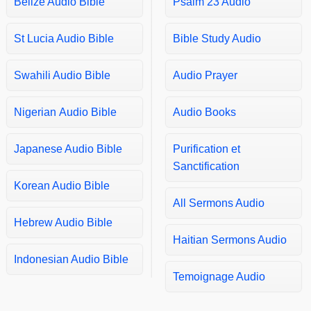
Belize Audio Bible
Psalm 23 Audio
Matthew 25
Matthew 26
St Lucia Audio Bible
Bible Study Audio
Matthew 27
Matthew 28
Swahili Audio Bible
Audio Prayer
Mark 1
Nigerian Audio Bible
Audio Books
Mark 2
Mark 3
Japanese Audio Bible
Purification et
Mark 4
Sanctification
Mark 5
Korean Audio Bible
Mark 6
All Sermons Audio
Mark 7
Hebrew Audio Bible
Haitian Sermons Audio
Mark 8
Indonesian Audio Bible
Mark 9
Temoignage Audio
Mark 10
Mark 11