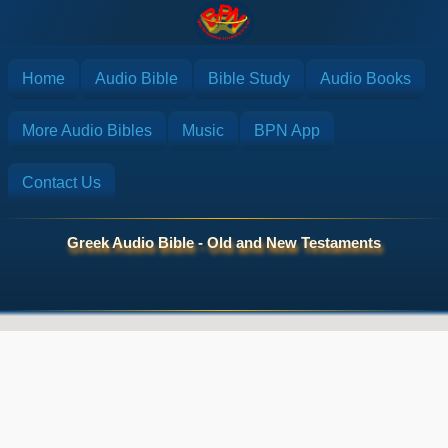
Home
Audio Bible
Bible Study
Audio Books
More Audio Bibles
Music
BPN App
Contact Us
Greek Audio Bible - Old and New Testaments