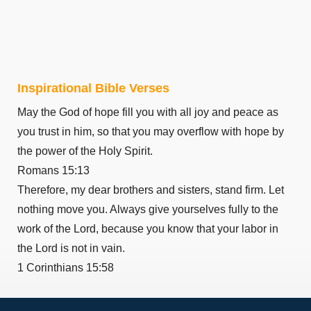
Philemon 1
Hebrews 1
Hebrews 2
Hebrews 3
Inspirational Bible Verses
Hebrews 4
May the God of hope fill you with all joy and peace as
Hebrews 5
you trust in him, so that you may overflow with hope by
Hebrews 6
the power of the Holy Spirit.
Hebrews 7
Romans 15:13
Hebrews 8
Therefore, my dear brothers and sisters, stand firm. Let
Hebrews 9
nothing move you. Always give yourselves fully to the
Hebrews 10
work of the Lord, because you know that your labor in
Hebrews 11
the Lord is not in vain.
Hebrews 12
1 Corinthians 15:58
Hebrews 13
James 1