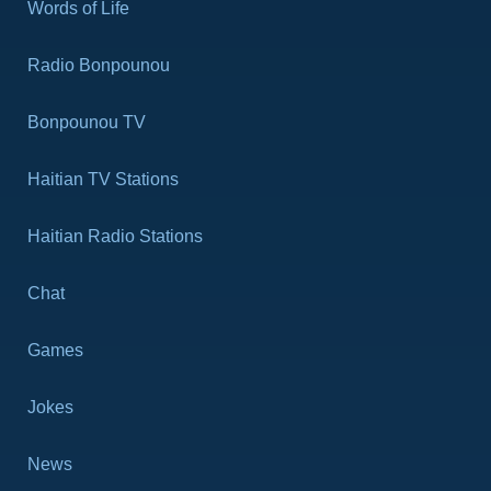
Words of Life
Revelation 11
Revelation 12
Radio Bonpounou
Revelation 13
Revelation 14
Bonpounou TV
Revelation 15
Haitian TV Stations
Revelation 16
Revelation 17
Haitian Radio Stations
Revelation 18
Revelation 19
Chat
Revelation 20
Revelation 21
Games
Revelation 22
Jokes
News