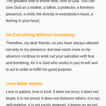
The greatest love is divine love, love of God. You can
2 Corinthians 10
love God as a mother, a father, a protector, a formless
2 Corinthians 11
presence, a child, the divinity in everybody's heart, a
2 Corinthians 12
feeling in your heart.
2 Corinthians 13
Galatians 1
Do Everything Without Grumbling
Galatians 2
Therefore, my dear friends, as you have always obeyed
Galatians 3
not only in my presence, but now much more in my
Galatians 4
absence continue to work out your salvation with fear
Galatians 5
and trembling, for it is God who works in you to will and
Galatians 6
to act in order to fulfill his good purpose.
Ephesians 1
Ephesians 2
Love Bible Verses
Ephesians 3
Love is patient, love is kind. It does not envy, it does not
Ephesians 4
boast, it is not proud. It does not dishonor others, it is not
Ephesians 5
self-seeking, it is not easily angered, it keeps no record