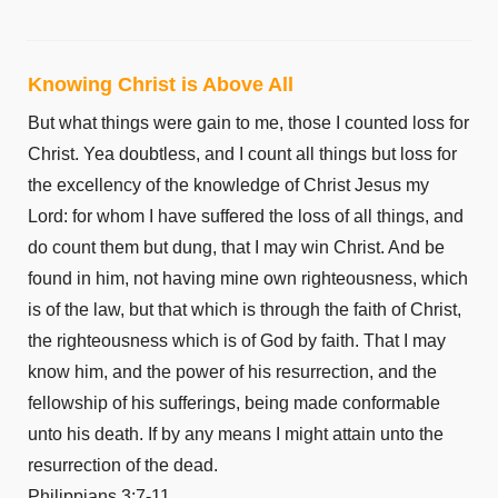
Luke 11
Luke 12
Knowing Christ is Above All
Luke 13
But what things were gain to me, those I counted loss for
Luke 14
Christ. Yea doubtless, and I count all things but loss for
Luke 15
the excellency of the knowledge of Christ Jesus my
Luke 16
Lord: for whom I have suffered the loss of all things, and
Luke 17
do count them but dung, that I may win Christ. And be
Luke 18
found in him, not having mine own righteousness, which
Luke 19
is of the law, but that which is through the faith of Christ,
Luke 20
the righteousness which is of God by faith. That I may
Luke 21
know him, and the power of his resurrection, and the
Luke 22
fellowship of his sufferings, being made conformable
Luke 23
unto his death. If by any means I might attain unto the
Luke 24
resurrection of the dead.
John 1
Philippians 3:7-11