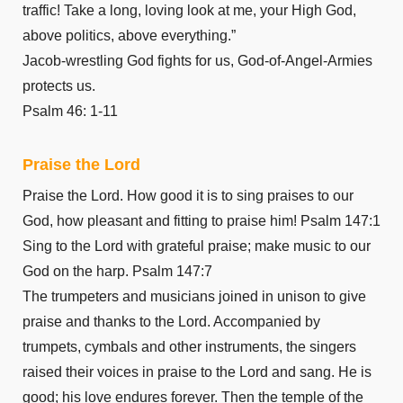
Romans 12
traffic! Take a long, loving look at me, your High God,
Romans 13
above politics, above everything.”
Romans 14
Jacob-wrestling God fights for us, God-of-Angel-Armies
Romans 15
protects us.
Romans 16
Psalm 46: 1-11
1 Corinthians 1
Praise the Lord
1 Corinthians 2
1 Corinthians 3
Praise the Lord. How good it is to sing praises to our
1 Corinthians 4
God, how pleasant and fitting to praise him! Psalm 147:1
1 Corinthians 5
Sing to the Lord with grateful praise; make music to our
God on the harp. Psalm 147:7
1 Corinthians 6
The trumpeters and musicians joined in unison to give
1 Corinthians 7
praise and thanks to the Lord. Accompanied by
1 Corinthians 8
trumpets, cymbals and other instruments, the singers
1 Corinthians 9
raised their voices in praise to the Lord and sang. He is
1 Corinthians 10
good; his love endures forever. Then the temple of the