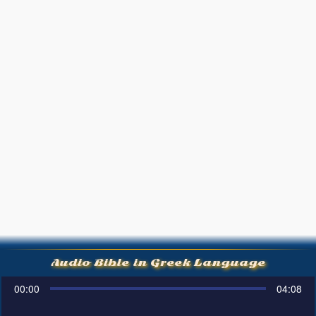
Audio Bible in Greek Language
00:00
04:08