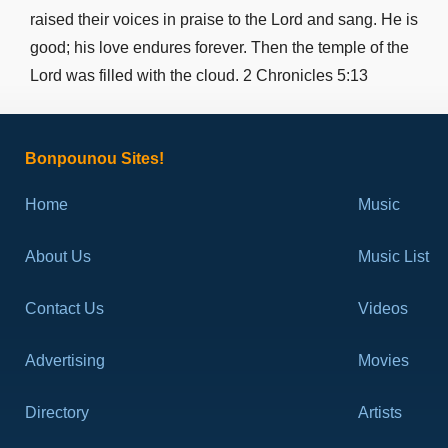
John 13
raised their voices in praise to the Lord and sang. He is
John 14
good; his love endures forever. Then the temple of the
John 15
Lord was filled with the cloud. 2 Chronicles 5:13
John 16
John 17
John 18
Bonpounou Sites!
John 19
Home
Music
John 20
John 21
About Us
Music List
Acts 1
Acts 2
Contact Us
Videos
Acts 3
Advertising
Acts 4
Movies
Acts 5
Directory
Artists
Acts 6