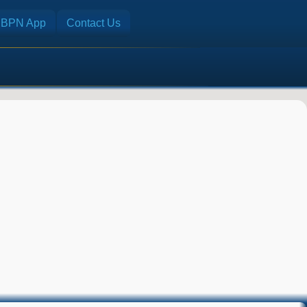
BPN App
Contact Us