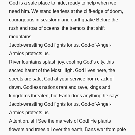
God is a safe place to hide, ready to help when we
Luke 8
need him. We stand fearless at the cliff-edge of doom,
Luke 9
courageous in seastorm and earthquake Before the
Luke 10
rush and roar of oceans, the tremors that shift
Luke 11
mountains.
Luke 12
Jacob-wrestling God fights for us, God-of-Angel-
Luke 13
Armies protects us.
River fountains splash joy, cooling God’s city, this
Luke 14
sacred haunt of the Most High. God lives here, the
Luke 15
streets are safe, God at your service from crack of
Luke 16
dawn. Godless nations rant and rave, kings and
Luke 17
kingdoms threaten, but Earth does anything he says.
Luke 18
Jacob-wrestling God fights for us, God-of-Angel-
Luke 19
Armies protects us.
Luke 20
Attention, all! See the marvels of God! He plants
Luke 21
flowers and trees all over the earth, Bans war from pole