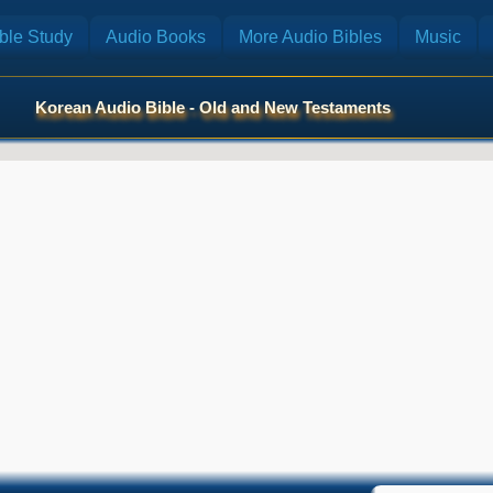
ble Study
Audio Books
More Audio Bibles
Music
Korean Audio Bible - Old and New Testaments