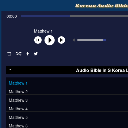
Korean Audio Bibl
00:00
Matthew 1
Audio Bible in S Korea
Matthew 1
Matthew 2
Matthew 3
Matthew 4
Matthew 5
Matthew 6