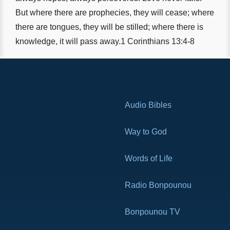
But where there are prophecies, they will cease; where
there are tongues, they will be stilled; where there is
knowledge, it will pass away.1 Corinthians 13:4-8
Audio Bibles
Way to God
Words of Life
Radio Bonpounou
Bonpounou TV