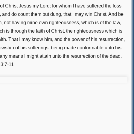
f Christ Jesus my Lord: for whom I have suffered the loss
gs, and do count them but dung, that I may win Christ. And be
m, not having mine own righteousness, which is of the law,
ch is through the faith of Christ, the righteousness which is
aith. That I may know him, and the power of his resurrection,
lowship of his sufferings, being made conformable unto his
 any means I might attain unto the resurrection of the dead.
 3:7-11