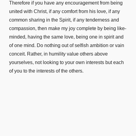
Therefore if you have any encouragement from being
united with Christ, if any comfort from his love, if any
common sharing in the Spirit, if any tenderness and
compassion, then make my joy complete by being like-
minded, having the same love, being one in spirit and
of one mind. Do nothing out of selfish ambition or vain
conceit. Rather, in humility value others above
yourselves, not looking to your own interests but each
of you to the interests of the others.