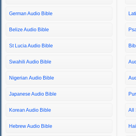
Matthew 22
German Audio Bible
Lat
Matthew 23
Matthew 24
Belize Audio Bible
Psa
Matthew 25
Matthew 26
St Lucia Audio Bible
Bib
Matthew 27
Matthew 28
Swahili Audio Bible
Aud
Mark 1
Nigerian Audio Bible
Aud
Mark 2
Mark 3
Japanese Audio Bible
Pur
Mark 4
Mark 5
Korean Audio Bible
All
Mark 6
Mark 7
Hebrew Audio Bible
Hai
Mark 8