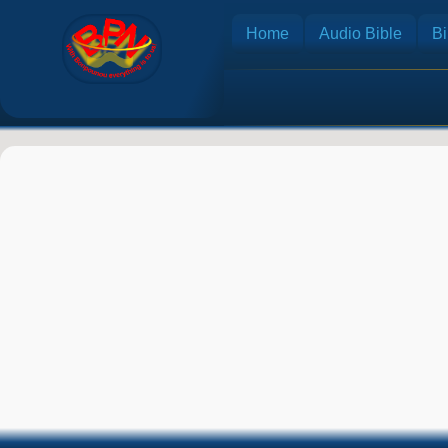
Home
Audio Bible
Bi