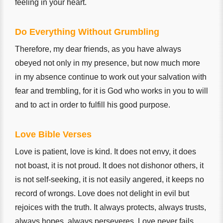
feeling in your heart.
Do Everything Without Grumbling
Therefore, my dear friends, as you have always
obeyed not only in my presence, but now much more
in my absence continue to work out your salvation with
fear and trembling, for it is God who works in you to will
and to act in order to fulfill his good purpose.
Love Bible Verses
Love is patient, love is kind. It does not envy, it does
not boast, it is not proud. It does not dishonor others, it
is not self-seeking, it is not easily angered, it keeps no
record of wrongs. Love does not delight in evil but
rejoices with the truth. It always protects, always trusts,
always hopes, always perseveres. Love never fails.