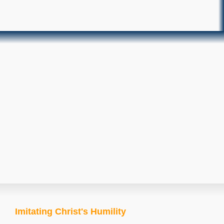
Imitating Christ's Humility