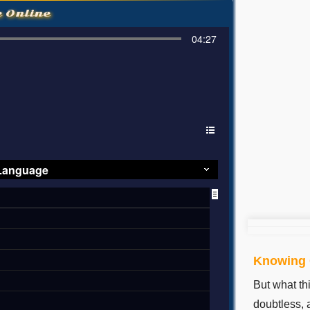
e Online
04:27
 Language
Knowing C
But what th
doubtless, a