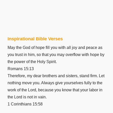
Inspirational Bible Verses
May the God of hope fill you with all joy and peace as
you trust in him, so that you may overflow with hope by
the power of the Holy Spirit.
Romans 15:13
Therefore, my dear brothers and sisters, stand firm. Let
nothing move you. Always give yourselves fully to the
work of the Lord, because you know that your labor in
the Lord is not in vain.
1 Corinthians 15:58