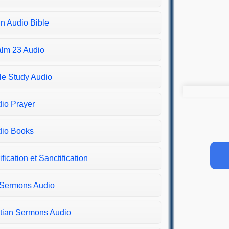
in Audio Bible
lm 23 Audio
le Study Audio
io Prayer
io Books
ification et Sanctification
 Sermons Audio
tian Sermons Audio