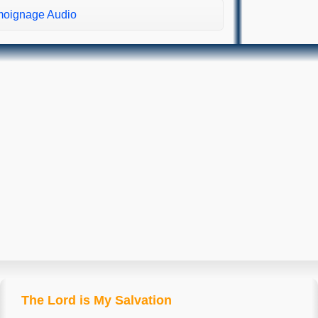
oignage Audio
The Lord is My Salvation