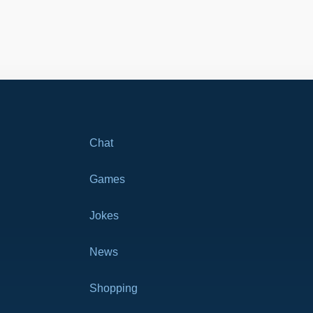
Chat
Games
Jokes
News
Shopping