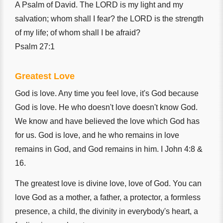
A Psalm of David. The LORD is my light and my
salvation; whom shall I fear? the LORD is the strength
of my life; of whom shall I be afraid?
Psalm 27:1
Greatest Love
God is love. Any time you feel love, it's God because
God is love. He who doesn't love doesn't know God.
We know and have believed the love which God has
for us. God is love, and he who remains in love
remains in God, and God remains in him. I John 4:8 &
16.
The greatest love is divine love, love of God. You can
love God as a mother, a father, a protector, a formless
presence, a child, the divinity in everybody's heart, a