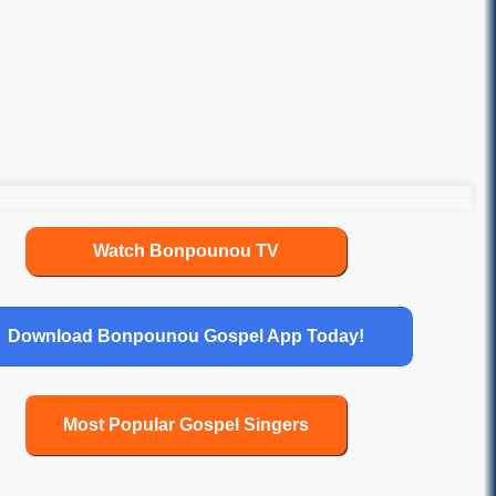
Watch Bonpounou TV
Download Bonpounou Gospel App Today!
Most Popular Gospel Singers