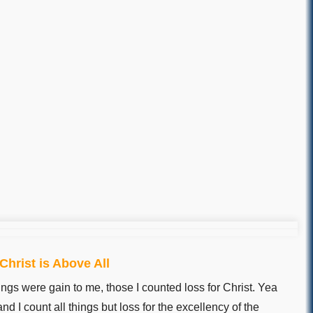
hrist is Above All
ings were gain to me, those I counted loss for Christ. Yea
nd I count all things but loss for the excellency of the