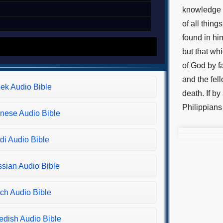
knowledge o
of all thin
found in hi
but that whi
of God by f
and the fel
ek Audio Bible
death. If by
Philippians
nese Audio Bible
di Audio Bible
sian Audio Bible
ch Audio Bible
dish Audio Bible