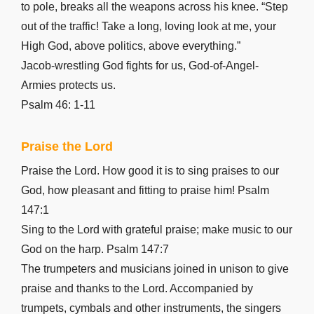
Luke 22
to pole, breaks all the weapons across his knee. “Step
Luke 23
out of the traffic! Take a long, loving look at me, your
Luke 24
High God, above politics, above everything.”
John 1
Jacob-wrestling God fights for us, God-of-Angel-
John 2
Armies protects us.
John 3
Psalm 46: 1-11
John 4
Praise the Lord
John 5
John 6
Praise the Lord. How good it is to sing praises to our
John 7
God, how pleasant and fitting to praise him! Psalm
John 8
147:1
Sing to the Lord with grateful praise; make music to our
John 9
God on the harp. Psalm 147:7
John 10
The trumpeters and musicians joined in unison to give
John 11
praise and thanks to the Lord. Accompanied by
John 12
trumpets, cymbals and other instruments, the singers